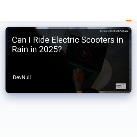
Can I Ride Electric Scooters in Rain in 2025?