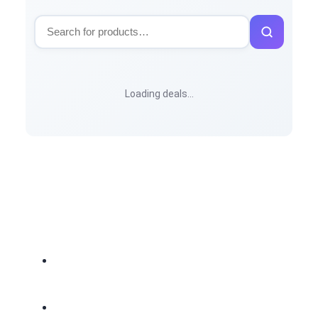
Loading deals…