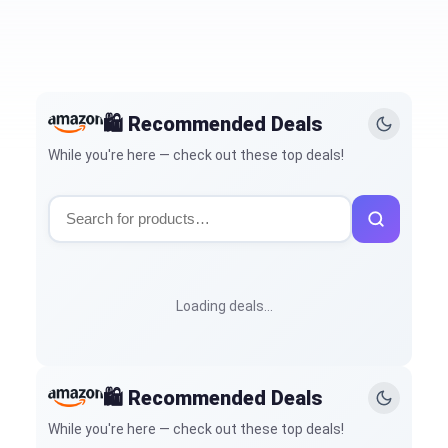
🛍️ Recommended Deals
While you're here — check out these top deals!
Loading deals…
🛍️ Recommended Deals
While you're here — check out these top deals!