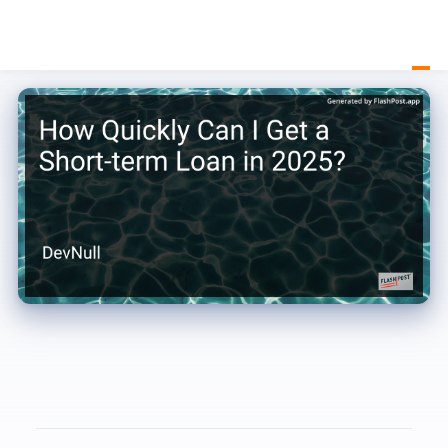
How Quickly Can I Get a Short-term Loan in 2025?