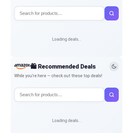
Loading deals…
🛍️ Recommended Deals
While you're here — check out these top deals!
Loading deals…