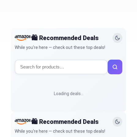
🛍️ Recommended Deals
While you're here — check out these top deals!
Loading deals…
🛍️ Recommended Deals
While you're here — check out these top deals!